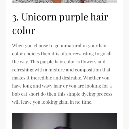
3. Unicorn purple hair
color
When you choose to go unnatural in your hair
color choices then it is often rewarding to go all
the way. This purple hair color is flowery and
refreshing with a mixture and composition that
makes it incredible and desirable. Whether you
have long and wavy hair or you are looking for a
bob cat short do then this simple dyeing process
will leave you looking glam in no time.