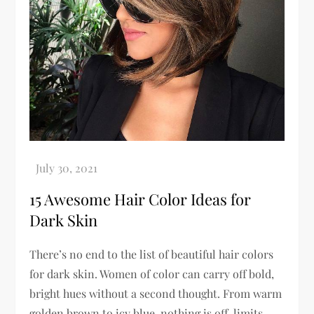
15 Awesome Hair Color Ideas for
Dark Skin
There’s no end to the list of beautiful hair colors
for dark skin. Women of color can carry off bold,
bright hues without a second thought. From warm
golden brown to icy blue, nothing is off-limits.