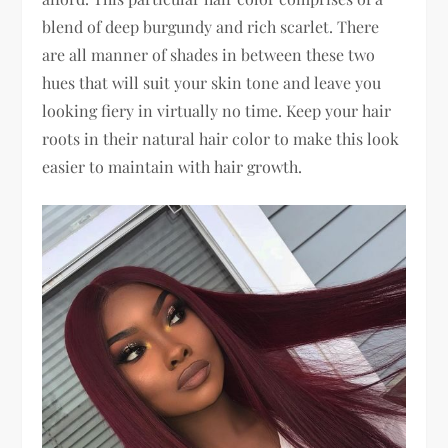
blend of deep burgundy and rich scarlet. There
are all manner of shades in between these two
hues that will suit your skin tone and leave you
looking fiery in virtually no time. Keep your hair
roots in their natural hair color to make this look
easier to maintain with hair growth.