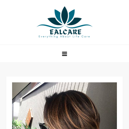
Skip
to
content
EAL Care
Everything About Life Care