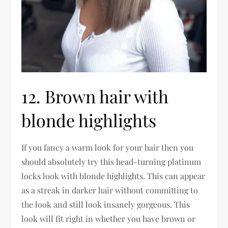
12. Brown hair with
blonde highlights
If you fancy a warm look for your hair then you
should absolutely try this head-turning platinum
locks look with blonde highlights. This can appear
as a streak in darker hair without committing to
the look and still look insanely gorgeous. This
look will fit right in whether you have brown or