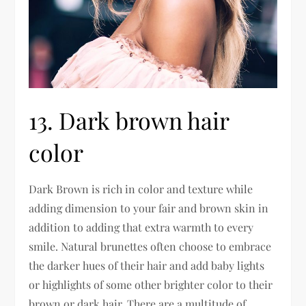
13. Dark brown hair
color
Dark Brown is rich in color and texture while
adding dimension to your fair and brown skin in
addition to adding that extra warmth to every
smile. Natural brunettes often choose to embrace
the darker hues of their hair and add baby lights
or highlights of some other brighter color to their
brown or dark hair. There are a multitude of