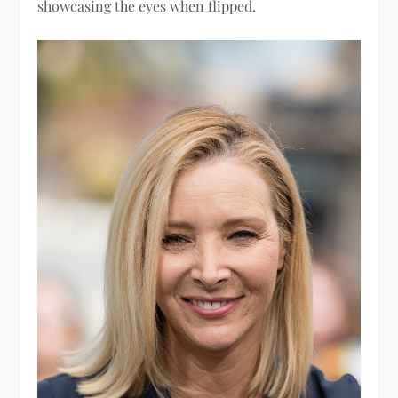
showcasing the eyes when flipped.