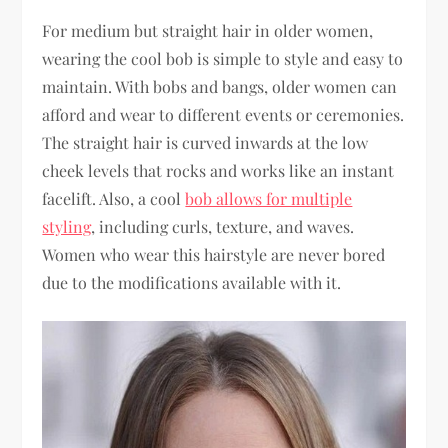
For medium but straight hair in older women,
wearing the cool bob is simple to style and easy to
maintain. With bobs and bangs, older women can
afford and wear to different events or ceremonies.
The straight hair is curved inwards at the low
cheek levels that rocks and works like an instant
facelift. Also, a cool
bob allows for multiple
styling
, including curls, texture, and waves.
Women who wear this hairstyle are never bored
due to the modifications available with it.