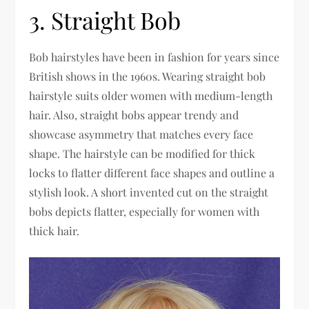
3. Straight Bob
Bob hairstyles have been in fashion for years since
British shows in the 1960s. Wearing straight bob
hairstyle suits older women with medium-length
hair. Also, straight bobs appear trendy and
showcase asymmetry that matches every face
shape. The hairstyle can be modified for thick
locks to flatter different face shapes and outline a
stylish look. A short invented cut on the straight
bobs depicts flatter, especially for women with
thick hair.