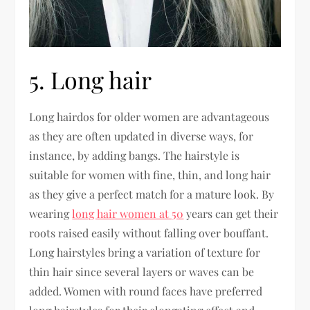
5. Long hair
Long hairdos for older women are advantageous
as they are often updated in diverse ways, for
instance, by adding bangs. The hairstyle is
suitable for women with fine, thin, and long hair
as they give a perfect match for a mature look. By
wearing
long hair women at 50
years can get their
roots raised easily without falling over bouffant.
Long hairstyles bring a variation of texture for
thin hair since several layers or waves can be
added. Women with round faces have preferred