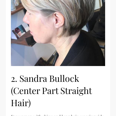
2. Sandra Bullock
(Center Part Straight
Hair)