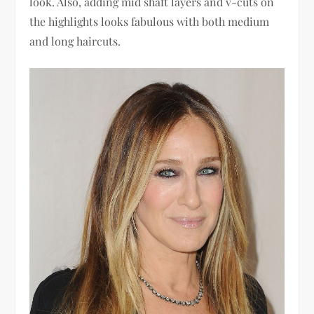
look. Also, adding mid shaft layers and v-cuts on
the highlights looks fabulous with both medium
and long haircuts.