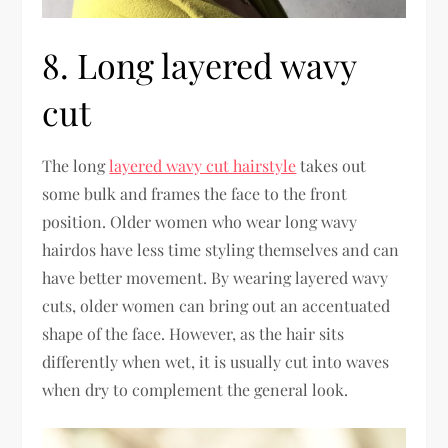
8. Long layered wavy
cut
The long
layered wavy cut hairstyle
takes out
some bulk and frames the face to the front
position. Older women who wear long wavy
hairdos have less time styling themselves and can
have better movement. By wearing layered wavy
cuts, older women can bring out an accentuated
shape of the face. However, as the hair sits
differently when wet, it is usually cut into waves
when dry to complement the general look.