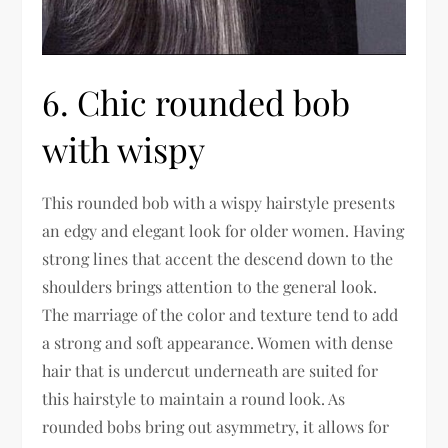
6. Chic rounded bob
with wispy
This rounded bob with a wispy hairstyle presents
an edgy and elegant look for older women. Having
strong lines that accent the descend down to the
shoulders brings attention to the general look.
The marriage of the color and texture tend to add
a strong and soft appearance. Women with dense
hair that is undercut underneath are suited for
this hairstyle to maintain a round look. As
rounded bobs bring out asymmetry, it allows for