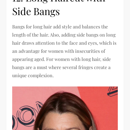
Side Bangs
Bangs for long hair add style and balances the
length of the hair. Also, adding side bangs on long
hair draws attention to the face and eyes, which is
an advantage for women with insecurities of
appearing aged. For women with long hair, side
bangs are a must where several fringes create a
unique complexion.