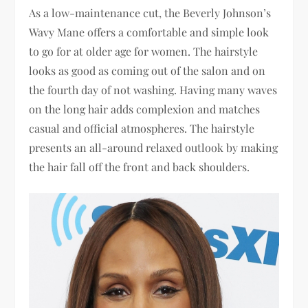
As a low-maintenance cut, the Beverly Johnson’s
Wavy Mane offers a comfortable and simple look
to go for at older age for women. The hairstyle
looks as good as coming out of the salon and on
the fourth day of not washing. Having many waves
on the long hair adds complexion and matches
casual and official atmospheres. The hairstyle
presents an all-around relaxed outlook by making
the hair fall off the front and back shoulders.