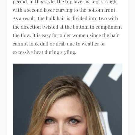
period. In this style, the top layer is kept straight
with a second layer curving to the bottom front.
As a result, the bulk hair is divided into two with
the direction twisted at the bottom to compliment
the flow. It is easy for older women since the hair
cannot look dull or drab due to weather or
excessive heat during styling.