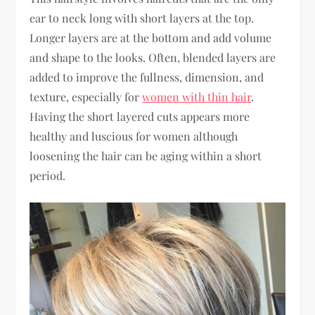
ear to neck long with short layers at the top.
Longer layers are at the bottom and add volume
and shape to the looks. Often, blended layers are
added to improve the fullness, dimension, and
texture, especially for
women with thin hair
.
Having the short layered cuts appears more
healthy and luscious for women although
loosening the hair can be aging within a short
period.