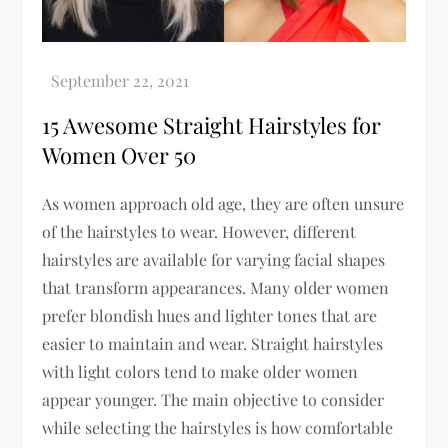
15 Awesome Straight Hairstyles for
Women Over 50
As women approach old age, they are often unsure
of the hairstyles to wear. However, different
hairstyles are available for varying facial shapes
that transform appearances. Many older women
prefer blondish hues and lighter tones that are
easier to maintain and wear. Straight hairstyles
with light colors tend to make older women
appear younger. The main objective to consider
while selecting the hairstyles is how comfortable