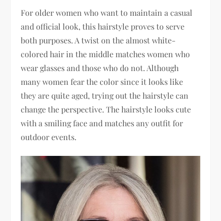
For older women who want to maintain a casual
and official look, this hairstyle proves to serve
both purposes. A twist on the almost white-
colored hair in the middle matches women who
wear glasses and those who do not. Although
many women fear the color since it looks like
they are quite aged, trying out the hairstyle can
change the perspective. The hairstyle looks cute
with a smiling face and matches any outfit for
outdoor events.