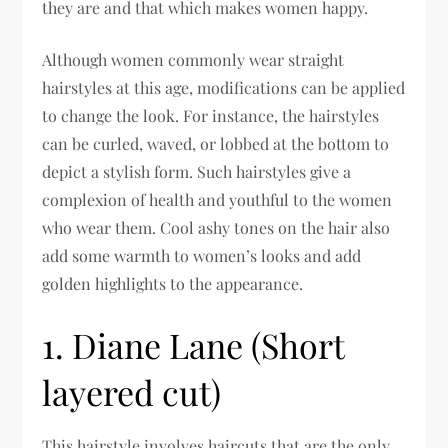
they are and that which makes women happy.
Although women commonly wear straight
hairstyles at this age, modifications can be applied
to change the look. For instance, the hairstyles
can be curled, waved, or lobbed at the bottom to
depict a stylish form. Such hairstyles give a
complexion of health and youthful to the women
who wear them. Cool ashy tones on the hair also
add some warmth to women’s looks and add
golden highlights to the appearance.
1. Diane Lane (Short
layered cut)
This hairstyle involves haircuts that are the only