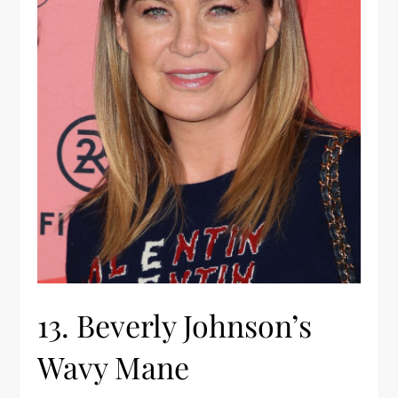
13. Beverly Johnson’s
Wavy Mane