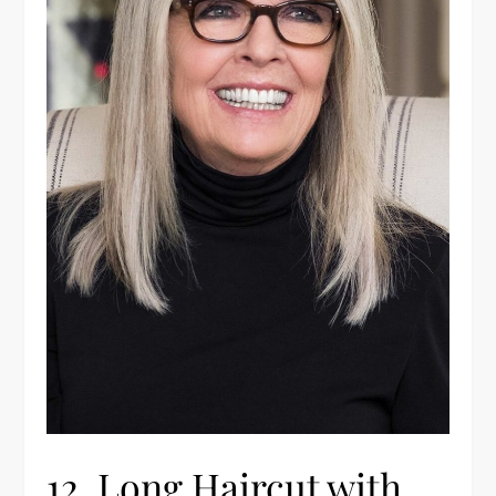
12. Long Haircut with