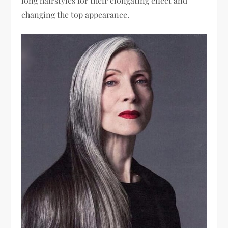
long hairstyles for their elongating effect and
changing the top appearance.