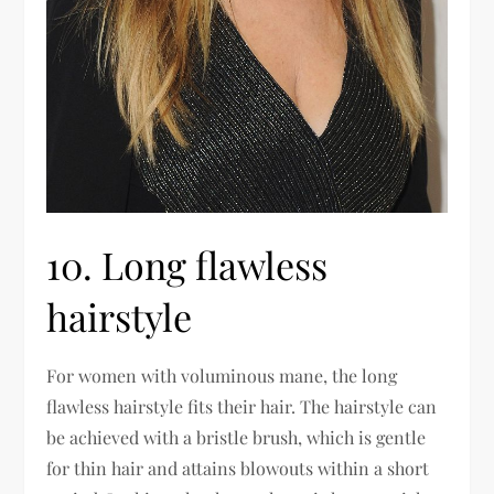
10. Long flawless
hairstyle
For women with voluminous mane, the long
flawless hairstyle fits their hair. The hairstyle can
be achieved with a bristle brush, which is gentle
for thin hair and attains blowouts within a short