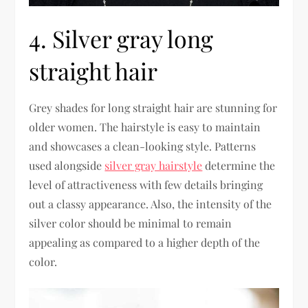
4. Silver gray long
straight hair
Grey shades for long straight hair are stunning for
older women. The hairstyle is easy to maintain
and showcases a clean-looking style. Patterns
used alongside
silver gray hairstyle
determine the
level of attractiveness with few details bringing
out a classy appearance. Also, the intensity of the
silver color should be minimal to remain
appealing as compared to a higher depth of the
color.