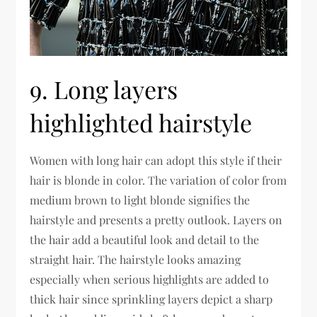
9. Long layers
highlighted hairstyle
Women with long hair can adopt this style if their
hair is blonde in color. The variation of color from
medium brown to light blonde signifies the
hairstyle and presents a pretty outlook. Layers on
the hair add a beautiful look and detail to the
straight hair. The hairstyle looks amazing
especially when serious highlights are added to
thick hair since sprinkling layers depict a sharp