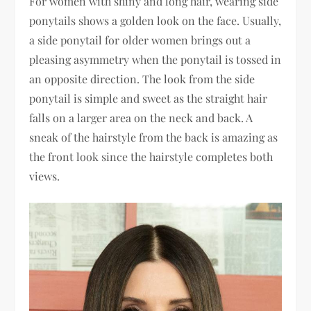
For women with shiny and long hair, wearing side
ponytails shows a golden look on the face. Usually,
a side ponytail for older women brings out a
pleasing asymmetry when the ponytail is tossed in
an opposite direction. The look from the side
ponytail is simple and sweet as the straight hair
falls on a larger area on the neck and back. A
sneak of the hairstyle from the back is amazing as
the front look since the hairstyle completes both
views.