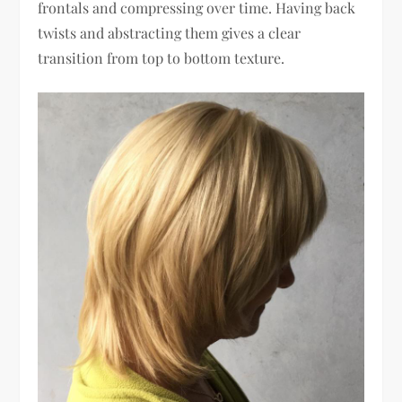
frontals and compressing over time. Having back
twists and abstracting them gives a clear
transition from top to bottom texture.