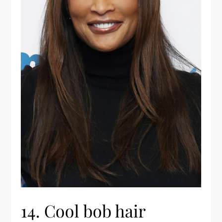
14. Cool bob hair