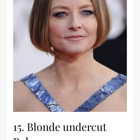
15. Blonde undercut