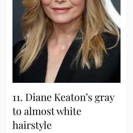
11. Diane Keaton’s gray
to almost white
hairstyle