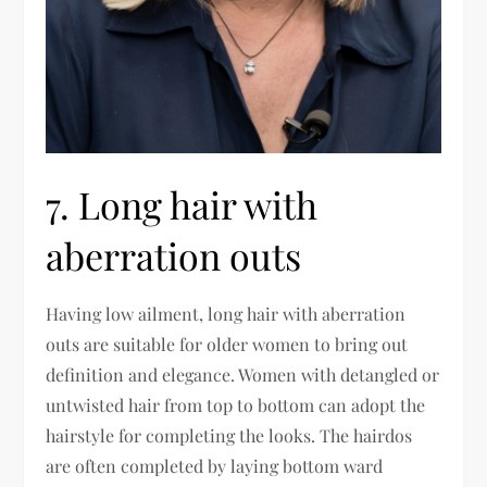
7. Long hair with
aberration outs
Having low ailment, long hair with aberration
outs are suitable for older women to bring out
definition and elegance. Women with detangled or
untwisted hair from top to bottom can adopt the
hairstyle for completing the looks. The hairdos
are often completed by laying bottom ward