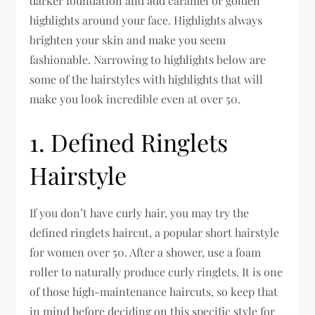
darker foundation and add caramel or golden
highlights around your face. Highlights always
brighten your skin and make you seem
fashionable. Narrowing to highlights below are
some of the hairstyles with highlights that will
make you look incredible even at over 50.
1. Defined Ringlets
Hairstyle
If you don’t have curly hair, you may try the
defined ringlets haircut, a popular short hairstyle
for women over 50. After a shower, use a foam
roller to naturally produce curly ringlets. It is one
of those high-maintenance haircuts, so keep that
in mind before deciding on this specific style for