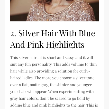
2. Silver Hair With Blue
And Pink Highlights
This silver haircut is short and sassy, and it will
suit any fun personality. This adds volume to thin
hair while also providing a solution for curly-
haired ladies. The more you choose a silver tone
over a flat, matte gray, the shinier and younger
your hair will appear. When experimenting with
gray hair colors, don’t be scared to go bold by
adding blue and pink highlights to the hair. This is