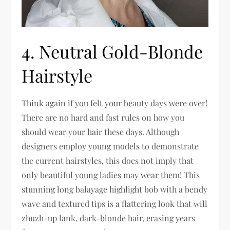
4. Neutral Gold-Blonde
Hairstyle
Think again if you felt your beauty days were over!
There are no hard and fast rules on how you
should wear your hair these days. Although
designers employ young models to demonstrate
the current hairstyles, this does not imply that
only beautiful young ladies may wear them! This
stunning long balayage highlight bob with a bendy
wave and textured tips is a flattering look that will
zhuzh-up lank, dark-blonde hair, erasing years