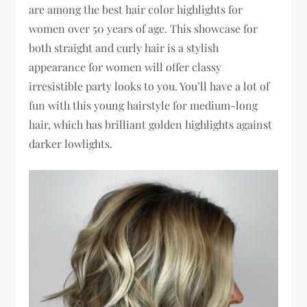
are among the best hair color highlights for
women over 50 years of age. This showcase for
both straight and curly hair is a stylish
appearance for women will offer classy
irresistible party looks to you. You’ll have a lot of
fun with this young hairstyle for medium-long
hair, which has brilliant golden highlights against
darker lowlights.