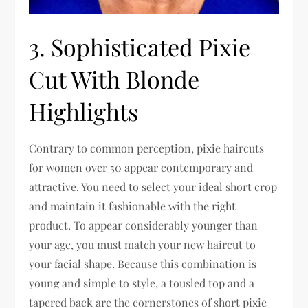
3. Sophisticated Pixie
Cut With Blonde
Highlights
Contrary to common perception, pixie haircuts
for women over 50 appear contemporary and
attractive. You need to select your ideal short crop
and maintain it fashionable with the right
product. To appear considerably younger than
your age, you must match your new haircut to
your facial shape. Because this combination is
young and simple to style, a tousled top and a
tapered back are the cornerstones of short pixie