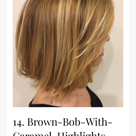
14. Brown-Bob-With-
Caramel-Highlights