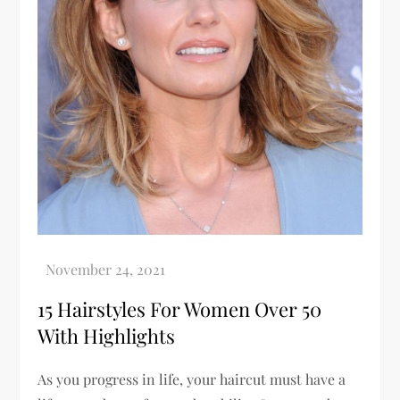
15 Hairstyles For Women Over 50
With Highlights
As you progress in life, your haircut must have a