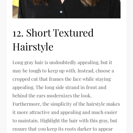
12. Short Textured
Hairstyle
Long gray hair is undoubtedly appealing, but it
may be tough to keep up with. Instead, choose a
cropped cut that frames the face while staying
appealing. The long side strand in front and
behind the ears modernizes the look.
Furthermore, the simplicity of the hairstyle makes
it more attractive and appealing and much easier
to maintain. Highlight the hair with this gray, but
ensure that you keep its roots darker to appear