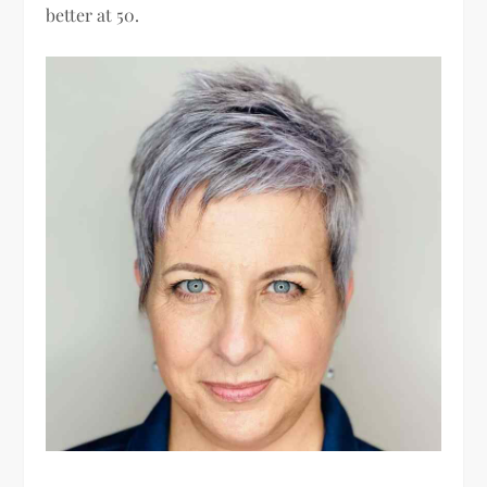
better at 50.