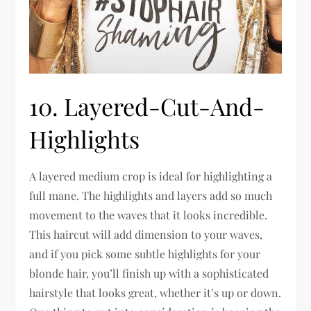
10. Layered-Cut-And-
Highlights
A layered medium crop is ideal for highlighting a
full mane. The highlights and layers add so much
movement to the waves that it looks incredible.
This haircut will add dimension to your waves,
and if you pick some subtle highlights for your
blonde hair, you’ll finish up with a sophisticated
hairstyle that looks great, whether it’s up or down.