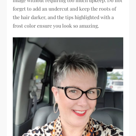
image without requiring too much upkeep. Do not
forget to add an undercut and keep the roots of
the hair darker, and the tips highlighted with a
frost color ensure you look so amazing.