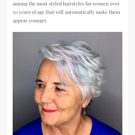
among the most styled hairstyles for women over
50 years of age that will automatically make them
appear younger.