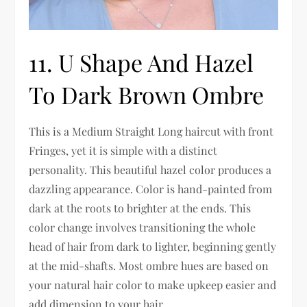
11. U Shape And Hazel
To Dark Brown Ombre
This is a Medium Straight Long haircut with front
Fringes, yet it is simple with a distinct
personality. This beautiful hazel color produces a
dazzling appearance. Color is hand-painted from
dark at the roots to brighter at the ends. This
color change involves transitioning the whole
head of hair from dark to lighter, beginning gently
at the mid-shafts. Most ombre hues are based on
your natural hair color to make upkeep easier and
add dimension to your hair.