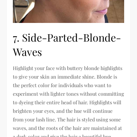
7. Side-Parted-Blonde-
Waves
Highlight your face with buttery blonde highlights
to give your skin an immediate shine. Blonde is
the perfect color for individuals who want to
experiment with lighter tones without committing
to dyeing their entire head of hair. Highlights will
brighten your eyes, and the hue will continue
from your lash line. The hair is styled using some
waves, and the roots of the hair are maintained at
a dark color and give the hair a beautiful hue.