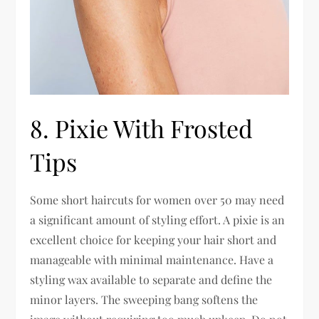
8. Pixie With Frosted
Tips
Some short haircuts for women over 50 may need
a significant amount of styling effort. A pixie is an
excellent choice for keeping your hair short and
manageable with minimal maintenance. Have a
styling wax available to separate and define the
minor layers. The sweeping bang softens the