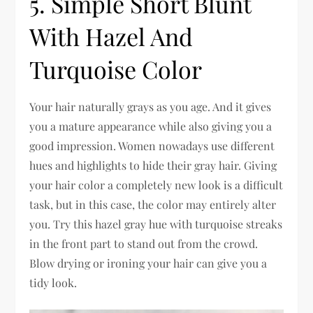
5. Simple Short Blunt
With Hazel And
Turquoise Color
Your hair naturally grays as you age. And it gives
you a mature appearance while also giving you a
good impression. Women nowadays use different
hues and highlights to hide their gray hair. Giving
your hair color a completely new look is a difficult
task, but in this case, the color may entirely alter
you. Try this hazel gray hue with turquoise streaks
in the front part to stand out from the crowd.
Blow drying or ironing your hair can give you a
tidy look.