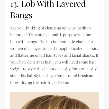
13. Lob With Layered
Bangs
Are you thinking of changing up your medium
hairstyle? Try a stylish, multi-purpose medium
bob with bangs. The lob is a fantastic choice for
women of all ages since it is sophisticated, classic,
and flattering on all hair types and facial shapes. If
your hair density is high, you will need some hair
weight to style this hairstyle easily. You can easily
style this hairstyle using a large round brush and
blow-drying the hair to perfection.