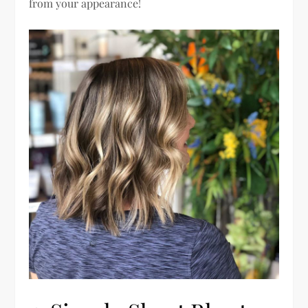
from your appearance!