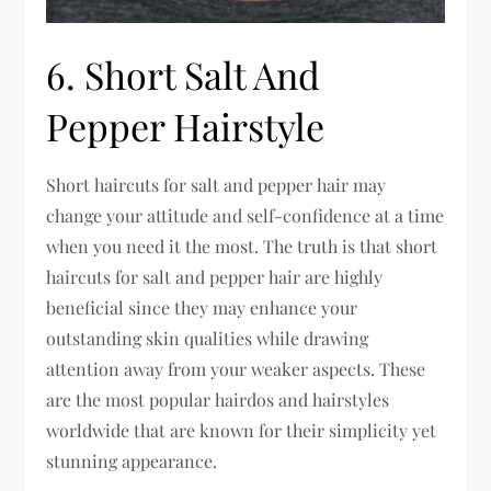
6. Short Salt And
Pepper Hairstyle
Short haircuts for salt and pepper hair may
change your attitude and self-confidence at a time
when you need it the most. The truth is that short
haircuts for salt and pepper hair are highly
beneficial since they may enhance your
outstanding skin qualities while drawing
attention away from your weaker aspects. These
are the most popular hairdos and hairstyles
worldwide that are known for their simplicity yet
stunning appearance.