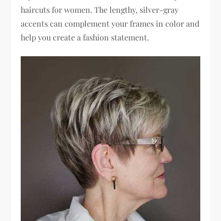
haircuts for women. The lengthy, silver-gray
accents can complement your frames in color and
help you create a fashion statement.