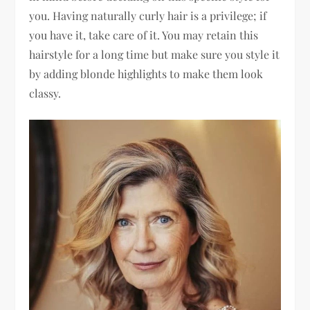
you. Having naturally curly hair is a privilege; if
you have it, take care of it. You may retain this
hairstyle for a long time but make sure you style it
by adding blonde highlights to make them look
classy.