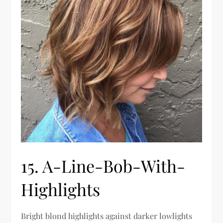
15. A-Line-Bob-With-
Highlights
Bright blond highlights against darker lowlights