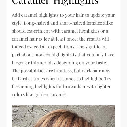
Add caramel highlights to your hair to update your
style. Long-haired and short-haired females alike
should experiment with caramel highlights or a
caramel hair color at least once; the results will
indeed exceed all expectations. The significant
part about modern highlights is that you may have
larger or thinner bits depending on your taste.
The possibilities are limitless, but dark hair may
be hard at times when it comes to highlights. Try
freshening highlights for brown hair with lighter
colors like golden caramel.