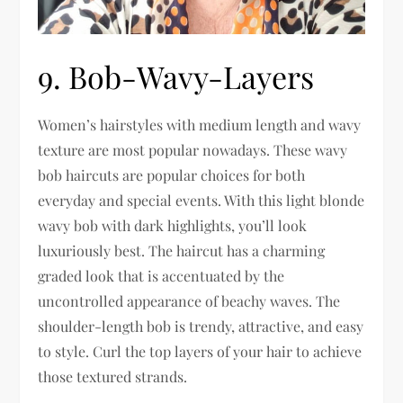
9. Bob-Wavy-Layers
Women’s hairstyles with medium length and wavy
texture are most popular nowadays. These wavy
bob haircuts are popular choices for both
everyday and special events. With this light blonde
wavy bob with dark highlights, you’ll look
luxuriously best. The haircut has a charming
graded look that is accentuated by the
uncontrolled appearance of beachy waves. The
shoulder-length bob is trendy, attractive, and easy
to style. Curl the top layers of your hair to achieve
those textured strands.