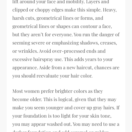
lift around your face and mobility. Layers and
clipped or choppy edges make this simple. Heavy,
harsh cuts, geometrical lines or forms, and
geometrical lines or shapes can contour a face,
but they aren’t for everyone. You run the danger of
seeming severe or emphasizing shadows, creases,
or wrinkles. Avoid over-processed ends and
excessive hairspray use. This adds years to your
appearance. Aside from a new haircut, chances are
you should reevaluate your hair color.
Most women prefer brighter colors as they
become older. This is logical, given that they may
make you seem younger and cover up gray hairs. If
your foundation is too light for your skin tone,
you may appear washed out. You may need to use a