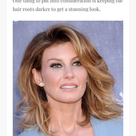
One thing to put into consideration is keeping the
hair roots darker to get a stunning look.