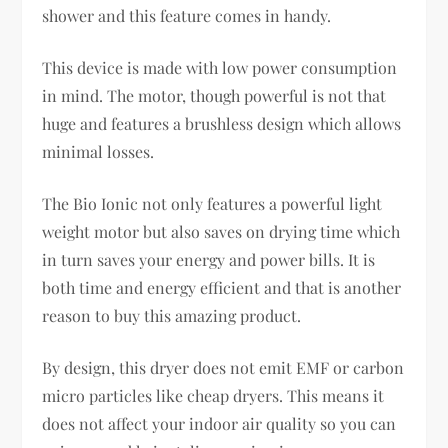
shower and this feature comes in handy.
This device is made with low power consumption
in mind. The motor, though powerful is not that
huge and features a brushless design which allows
minimal losses.
The Bio Ionic not only features a powerful light
weight motor but also saves on drying time which
in turn saves your energy and power bills. It is
both time and energy efficient and that is another
reason to buy this amazing product.
By design, this dryer does not emit EMF or carbon
micro particles like cheap dryers. This means it
does not affect your indoor air quality so you can