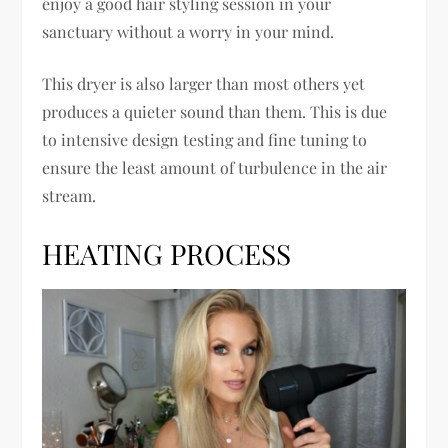
enjoy a good hair styling session in your
sanctuary without a worry in your mind.
This dryer is also larger than most others yet
produces a quieter sound than them. This is due
to intensive design testing and fine tuning to
ensure the least amount of turbulence in the air
stream.
HEATING PROCESS