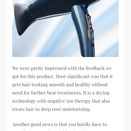
We were pretty impressed with the feedback we
got for this product. Most significant was that it
gets hair looking smooth and healthy without
need for further heat treatments. It is a drying
technology with negative ion therapy that also
treats hair to deep root moisturizing.
Another good news is that you hardly have to