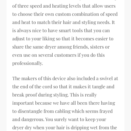
of three speed and heating levels that allow users
to choose their own custom combination of speed
and heat to match their hair and styling needs. It
is always nice to have smart tools that you can
adjust to your liking so that it becomes easier to
share the same dryer among friends, sisters or
even use on several customers if you do this
professionally.
The makers of this device also included a swivel at
the end of the cord so that it makes it tangle and
break proof during styling. This is really
important because we have all been there having
to disentangle from cabling which seems frayed
and dangerous. You surely want to keep your
dryer dry when your hair is dripping wet from the