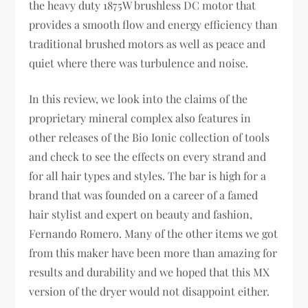
the heavy duty 1875W brushless DC motor that
provides a smooth flow and energy efficiency than
traditional brushed motors as well as peace and
quiet where there was turbulence and noise.
In this review, we look into the claims of the
proprietary mineral complex also features in
other releases of the Bio Ionic collection of tools
and check to see the effects on every strand and
for all hair types and styles. The bar is high for a
brand that was founded on a career of a famed
hair stylist and expert on beauty and fashion,
Fernando Romero. Many of the other items we got
from this maker have been more than amazing for
results and durability and we hoped that this MX
version of the dryer would not disappoint either.