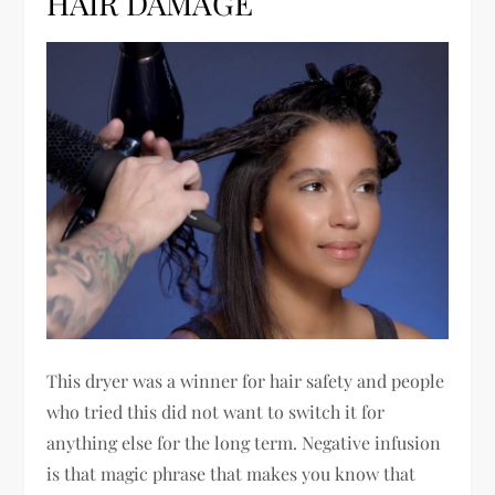
HAIR DAMAGE
This dryer was a winner for hair safety and people
who tried this did not want to switch it for
anything else for the long term. Negative infusion
is that magic phrase that makes you know that