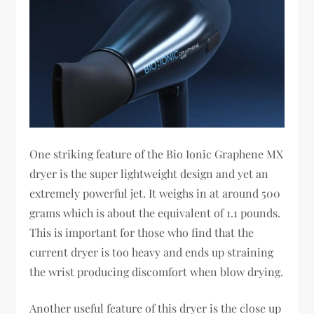
One striking feature of the Bio Ionic Graphene MX
dryer is the super lightweight design and yet an
extremely powerful jet. It weighs in at around 500
grams which is about the equivalent of 1.1 pounds.
This is important for those who find that the
current dryer is too heavy and ends up straining
the wrist producing discomfort when blow drying.
Another useful feature of this dryer is the close up