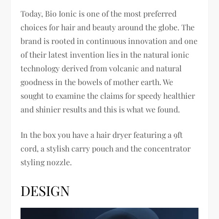
Today, Bio Ionic is one of the most preferred
choices for hair and beauty around the globe. The
brand is rooted in continuous innovation and one
of their latest invention lies in the natural ionic
technology derived from volcanic and natural
goodness in the bowels of mother earth. We
sought to examine the claims for speedy healthier
and shinier results and this is what we found.
In the box you have a hair dryer featuring a 9ft
cord, a stylish carry pouch and the concentrator
styling nozzle.
DESIGN