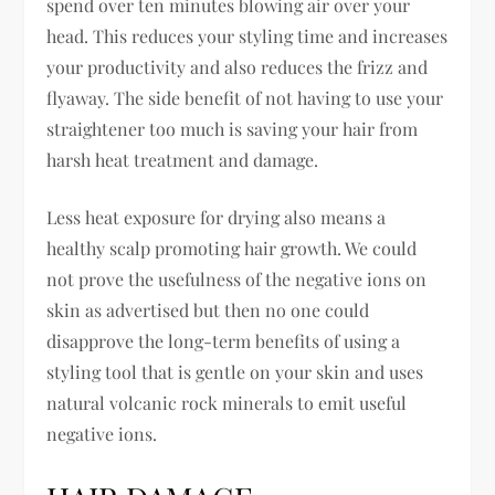
spend over ten minutes blowing air over your
head. This reduces your styling time and increases
your productivity and also reduces the frizz and
flyaway. The side benefit of not having to use your
straightener too much is saving your hair from
harsh heat treatment and damage.
Less heat exposure for drying also means a
healthy scalp promoting hair growth. We could
not prove the usefulness of the negative ions on
skin as advertised but then no one could
disapprove the long-term benefits of using a
styling tool that is gentle on your skin and uses
natural volcanic rock minerals to emit useful
negative ions.