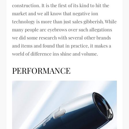
construction. It is the first of its kind to hit the
market and we all know that negative ion
technology is more than just sales gibberish. While
many people arc eyebrows over such allegations
we did some research with several other brands
and items and found that in practice, it makes a
world of difference ins shine and volume.
PERFORMANCE