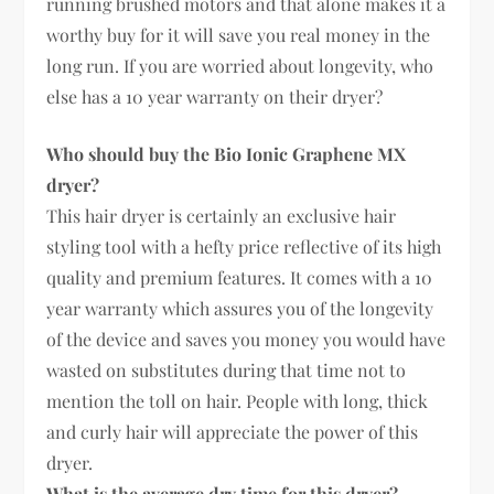
running brushed motors and that alone makes it a
worthy buy for it will save you real money in the
long run. If you are worried about longevity, who
else has a 10 year warranty on their dryer?
Who should buy the Bio Ionic Graphene MX
dryer?
This hair dryer is certainly an exclusive hair
styling tool with a hefty price reflective of its high
quality and premium features. It comes with a 10
year warranty which assures you of the longevity
of the device and saves you money you would have
wasted on substitutes during that time not to
mention the toll on hair. People with long, thick
and curly hair will appreciate the power of this
dryer.
What is the average dry time for this dryer?