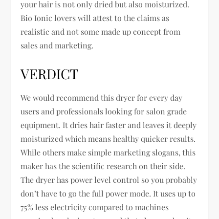
your hair is not only dried but also moisturized.
Bio Ionic lovers will attest to the claims as
realistic and not some made up concept from
sales and marketing.
VERDICT
We would recommend this dryer for every day
users and professionals looking for salon grade
equipment. It dries hair faster and leaves it deeply
moisturized which means healthy quicker results.
While others make simple marketing slogans, this
maker has the scientific research on their side.
The dryer has power level control so you probably
don’t have to go the full power mode. It uses up to
75% less electricity compared to machines