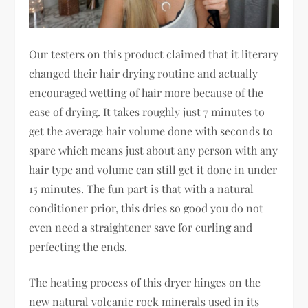
Our testers on this product claimed that it literary
changed their hair drying routine and actually
encouraged wetting of hair more because of the
ease of drying. It takes roughly just 7 minutes to
get the average hair volume done with seconds to
spare which means just about any person with any
hair type and volume can still get it done in under
15 minutes. The fun part is that with a natural
conditioner prior, this dries so good you do not
even need a straightener save for curling and
perfecting the ends.
The heating process of this dryer hinges on the
new natural volcanic rock minerals used in its