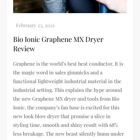
Bio Ionic Graphene MX Dryer
Review
Graphene is the world’s best heat conductor. It is
the magic word in sales gimmicks and a
functional lightweight industrial material in the
industrial setting. This explains the hype around
the new Graphene MX dryer and tools from Bio
Ionic. the company’s fan base is excited for this
new look blow dryer that promise a slice in
styling time, smooth and shiny result with 68%
less breakage. The new beast silently hums under