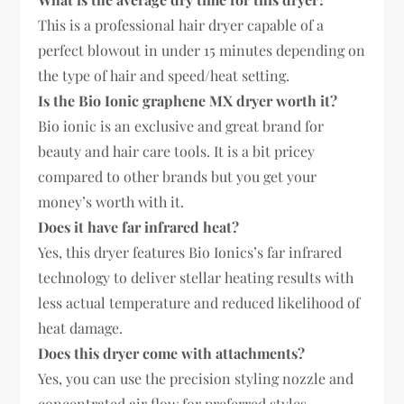
This is a professional hair dryer capable of a
perfect blowout in under 15 minutes depending on
the type of hair and speed/heat setting.
Is the Bio Ionic graphene MX dryer worth it?
Bio ionic is an exclusive and great brand for
beauty and hair care tools. It is a bit pricey
compared to other brands but you get your
money’s worth with it.
Does it have far infrared heat?
Yes, this dryer features Bio Ionics’s far infrared
technology to deliver stellar heating results with
less actual temperature and reduced likelihood of
heat damage.
Does this dryer come with attachments?
Yes, you can use the precision styling nozzle and
concentrated air flow for preferred styles.