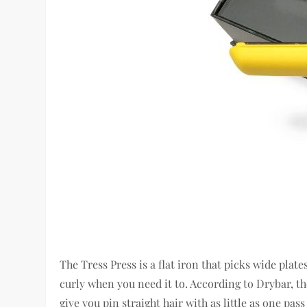
The Tress Press is a flat iron that picks wide plat
curly when you need it to. According to Drybar, th
give you pin straight hair with as little as one pa