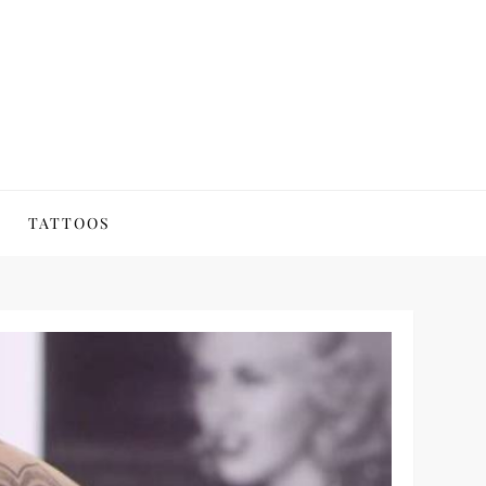
TATTOOS