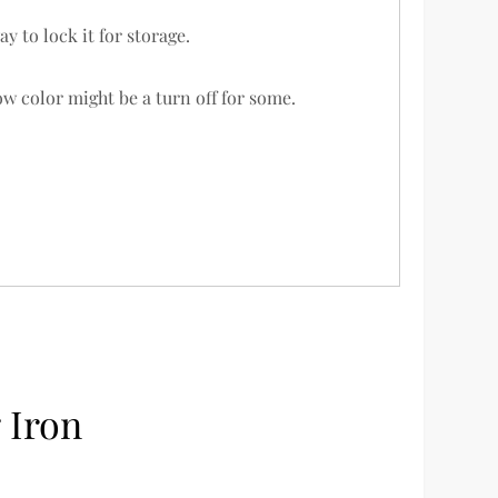
y to lock it for storage.
w color might be a turn off for some.
 Iron