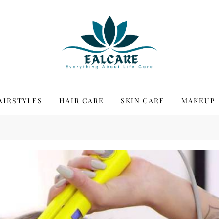
AIRSTYLES
HAIR CARE
SKIN CARE
MAKEUP