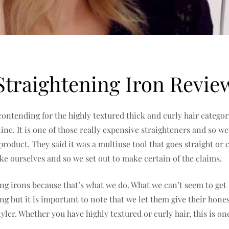
Straightening Iron Revie
 contending for the highly textured thick and curly hair cate
ine. It is one of those really expensive straighteners and so we
 product. They said it was a multiuse tool that goes straight 
ike ourselves and so we set out to make certain of the claims.
ing irons because that’s what we do. What we can’t seem to get
ng but it is important to note that we let them give their hon
tyler. Whether you have highly textured or curly hair, this is 