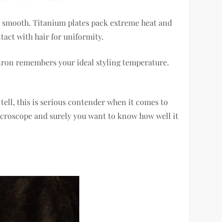
ny smooth. Titanium plates pack extreme heat and
tact with hair for uniformity.
 iron remembers your ideal styling temperature.
tell, this is serious contender when it comes to
 microscope and surely you want to know how well it