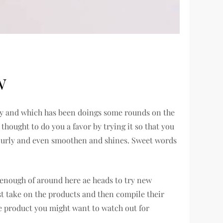
w
gory and which has been doings some rounds on the
 thought to do you a favor by trying it so that you
or curly and even smoothen and shines. Sweet words
 enough of around here ae heads to try new
est take on the products and then compile their
one product you might want to watch out for