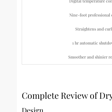
Digital temperature con
Nine-foot professional 
Straightens and curl
1 hr automatic shutdo
Smoother and shinier re
Complete Review of Dry
Design