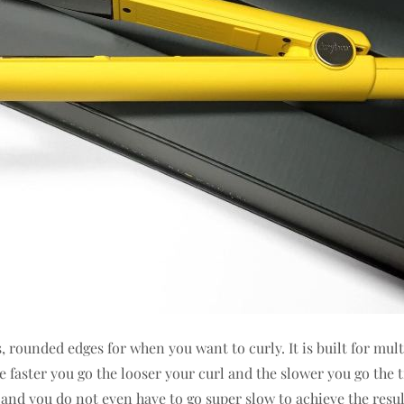
es, rounded edges for when you want to curly. It is built for mul
e faster you go the looser your curl and the slower you go the 
ss and you do not even have to go super slow to achieve the resul