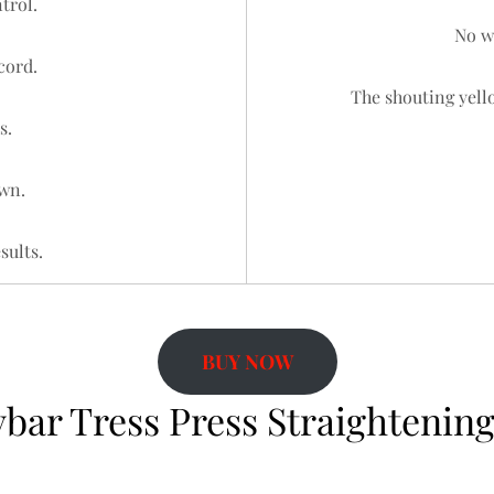
trol.
No wa
cord.
The shouting yello
s.
wn.
sults.
BUY NOW
bar Tress Press Straightening