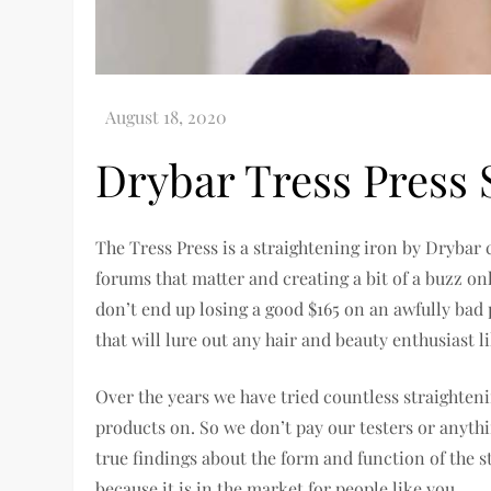
Drybar Tress Press 
The Tress Press is a straightening iron by Drybar
forums that matter and creating a bit of a buzz onl
don’t end up losing a good $165 on an awfully bad
that will lure out any hair and beauty enthusiast l
Over the years we have tried countless straighten
products on. So we don’t pay our testers or anythi
true findings about the form and function of the s
because it is in the market for people like you.