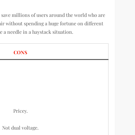
to save millions of users around the world who are
air without spending a huge fortune on different
e a needle in a haystack situation.
CONS
Pricey.
Not dual voltage.