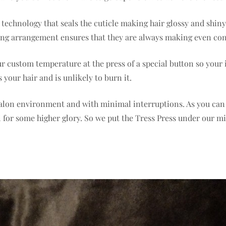
c technology that seals the cuticle making hair glossy and shi
ating arrangement ensures that they are always making even con
ur custom temperature at the press of a special button so your
your hair and is unlikely to burn it.
 salon environment and with minimal interruptions. As you can 
eel for some higher glory. So we put the Tress Press under our