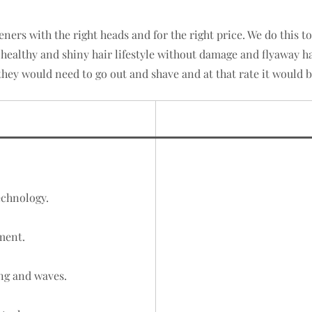
eners with the right heads and for the right price. We do this 
 healthy and shiny hair lifestyle without damage and flyaway h
they would need to go out and shave and at that rate it would b
echnology.
ment.
ng and waves.