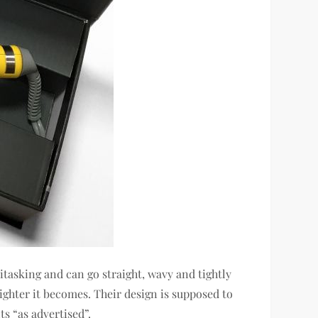
titasking and can go straight, wavy and tightly
tighter it becomes. Their design is supposed to
ts “as advertised”.