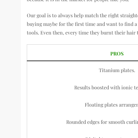
Our goal is to always help match the right straight
buying maybe for the first time and want to find a
tools. Even then, every time they burnt their hair 
PROS
Titanium plates.
Results boosted with ionic t
Floating plates arrange
Rounded edges for smooth curli