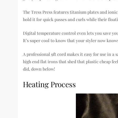
The Tress Press features titanium plates and ioni
hold it for quick passes and curls while their flo
Digital temperature control even lets you save yo
It’s super cool to know that your styler now knows 
A professional 9ft cord makes it easy for use in a
high end flat irons that shed that plastic cheap f
did, down below!
Heating Process