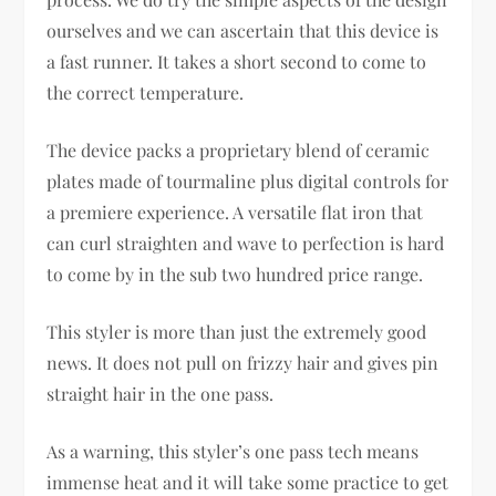
ourselves and we can ascertain that this device is
a fast runner. It takes a short second to come to
the correct temperature.
The device packs a proprietary blend of ceramic
plates made of tourmaline plus digital controls for
a premiere experience. A versatile flat iron that
can curl straighten and wave to perfection is hard
to come by in the sub two hundred price range.
This styler is more than just the extremely good
news. It does not pull on frizzy hair and gives pin
straight hair in the one pass.
As a warning, this styler’s one pass tech means
immense heat and it will take some practice to get