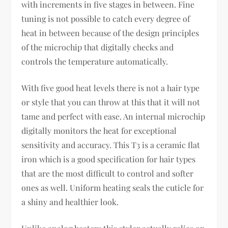
with increments in five stages in between. Fine
tuning is not possible to catch every degree of
heat in between because of the design principles
of the microchip that digitally checks and
controls the temperature automatically.
With five good heat levels there is not a hair type
or style that you can throw at this that it will not
tame and perfect with ease. An internal microchip
digitally monitors the heat for exceptional
sensitivity and accuracy. This T3 is a ceramic flat
iron which is a good specification for hair types
that are the most difficult to control and softer
ones as well. Uniform heating seals the cuticle for
a shiny and healthier look.