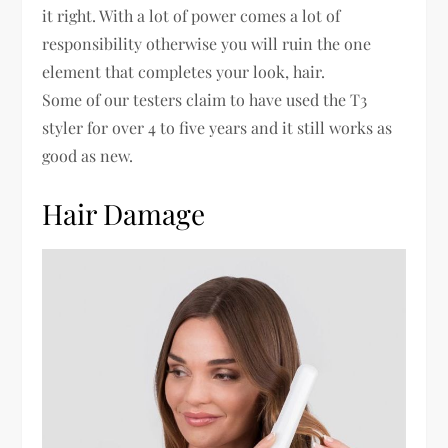
it right. With a lot of power comes a lot of
responsibility otherwise you will ruin the one
element that completes your look, hair.
Some of our testers claim to have used the T3
styler for over 4 to five years and it still works as
good as new.
Hair Damage