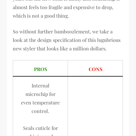
almost feels too fragile and expensive to drop,
which is not a good thing.
So without further bamboozlement, we take a
look at the design specification of this lugubrious
new styler that looks like a million dollars.
PROS
CONS
Internal
microchip for
even temperature
control.
Seals cuticle for