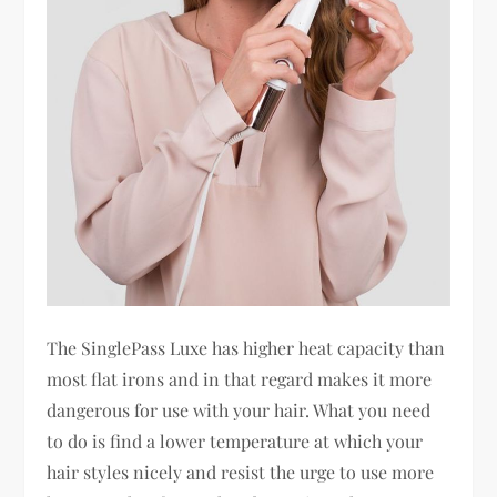
The SinglePass Luxe has higher heat capacity than
most flat irons and in that regard makes it more
dangerous for use with your hair. What you need
to do is find a lower temperature at which your
hair styles nicely and resist the urge to use more