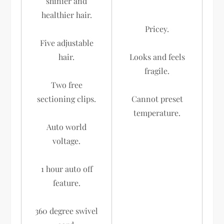
shinier and
healthier hair.
Pricey.
Five adjustable
hair.
Looks and feels
fragile.
Two free
sectioning clips.
Cannot preset
temperature.
Auto world
voltage.
1 hour auto off
feature.
360 degree swivel