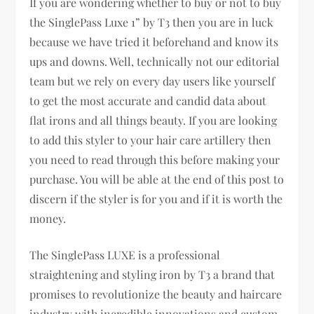
If you are wondering whether to buy or not to buy
the SinglePass Luxe 1” by T3 then you are in luck
because we have tried it beforehand and know its
ups and downs. Well, technically not our editorial
team but we rely on every day users like yourself
to get the most accurate and candid data about
flat irons and all things beauty. If you are looking
to add this styler to your hair care artillery then
you need to read through this before making your
purchase. You will be able at the end of this post to
discern if the styler is for you and if it is worth the
money.
The SinglePass LUXE is a professional
straightening and styling iron by T3 a brand that
promises to revolutionize the beauty and haircare
industry with incredible innovations and custom