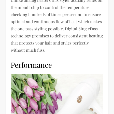
Unlike analog heaters this styler actually relies on
the inbuilt chip to control the temperature
checking hundreds of times per second to ensure
optimal and continuous flow of heat which makes
the one pass styling possible. Digital SinglePass
technology promises to deliver consistent heating
that protects your hair and styles perfectly
without much fuss.
Performance