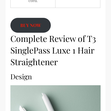
cord.
BUY NOW
Complete Review of T3
SinglePass Luxe 1 Hair
Straightener
Design