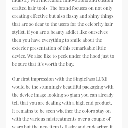
crafted hair tools. The brand focuses on not only
creating effective but also flashy and shiny things
that are so dear to the users for the celebrity hair
stylist. If you are a beauty addict like ourselves
then you have everything to smile about the
exterior presentation of this remarkable little
device. We also like to peek under the hood just to
be sure that it’s worth the buy.
Our first impression with the SinglePass LUXE
would be the stunningly beautiful packaging with
the device image looking so glam you can already
tell that you are dealing with a high end product.
It remains to be seen whether the colors stay on
with the various mistreatments over a couple of
years but the new item is flashy and endearing. It