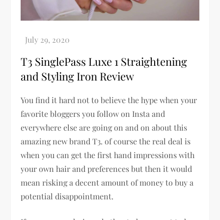
T3 SinglePass Luxe 1 Straightening
and Styling Iron Review
You find it hard not to believe the hype when your
favorite bloggers you follow on Insta and
everywhere else are going on and on about this
amazing new brand T3. of course the real deal is
when you can get the first hand impressions with
your own hair and preferences but then it would
mean risking a decent amount of money to buy a
potential disappointment.