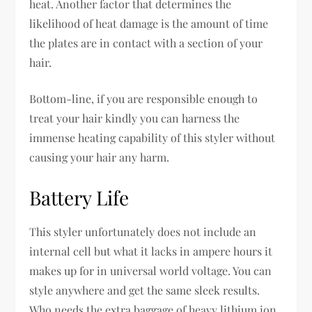
heat. Another factor that determines the
likelihood of heat damage is the amount of time
the plates are in contact with a section of your
hair.
Bottom-line, if you are responsible enough to
treat your hair kindly you can harness the
immense heating capability of this styler without
causing your hair any harm.
Battery Life
This styler unfortunately does not include an
internal cell but what it lacks in ampere hours it
makes up for in universal world voltage. You can
style anywhere and get the same sleek results.
Who needs the extra baggage of heavy lithium ion