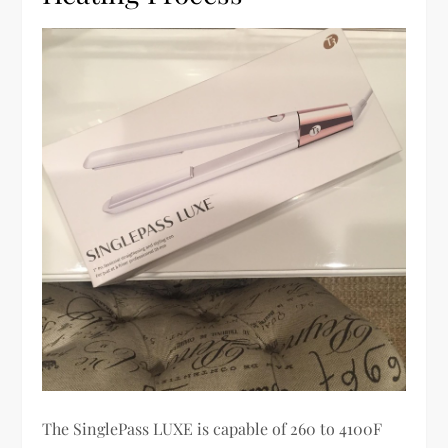
The SinglePass LUXE is capable of 260 to 4100F