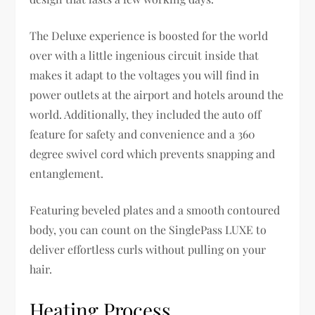
The Deluxe experience is boosted for the world
over with a little ingenious circuit inside that
makes it adapt to the voltages you will find in
power outlets at the airport and hotels around the
world. Additionally, they included the auto off
feature for safety and convenience and a 360
degree swivel cord which prevents snapping and
entanglement.
Featuring beveled plates and a smooth contoured
body, you can count on the SinglePass LUXE to
deliver effortless curls without pulling on your
hair.
Heating Process