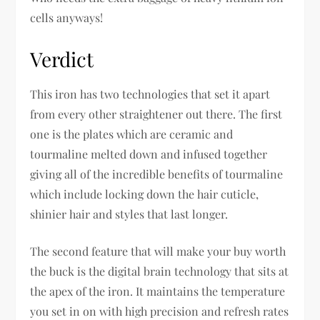
cells anyways!
Verdict
This iron has two technologies that set it apart
from every other straightener out there. The first
one is the plates which are ceramic and
tourmaline melted down and infused together
giving all of the incredible benefits of tourmaline
which include locking down the hair cuticle,
shinier hair and styles that last longer.
The second feature that will make your buy worth
the buck is the digital brain technology that sits at
the apex of the iron. It maintains the temperature
you set in on with high precision and refresh rates