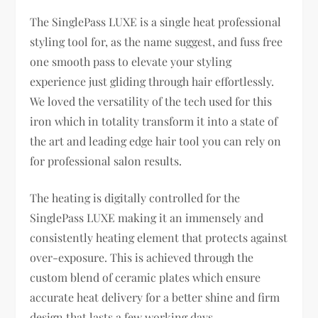
The SinglePass LUXE is a single heat professional
styling tool for, as the name suggest, and fuss free
one smooth pass to elevate your styling
experience just gliding through hair effortlessly.
We loved the versatility of the tech used for this
iron which in totality transform it into a state of
the art and leading edge hair tool you can rely on
for professional salon results.
The heating is digitally controlled for the
SinglePass LUXE making it an immensely and
consistently heating element that protects against
over-exposure. This is achieved through the
custom blend of ceramic plates which ensure
accurate heat delivery for a better shine and firm
design that lasts a few working days.