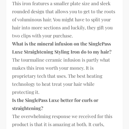
This iron features a smaller plate size and sleek
rounded design that allows you to get to the roots
of voluminous hair. You might have to split your
hair into more sections and luckily, they gift you
two clips with your purchase.
What is the mineral infusion on the SinglePass
Luxe Straightening Styling Iron do to my hair?
The tourmaline ceramic infusion is partly what
makes this iron worth your money. It is
proprietary tech that uses. The best heating
technology to heat treat your hair while
protecting it.
Is the SinglePass Luxe better for curls or
straightening?
The overwhelming response we received for this
product is that it is amazing at both. It curls,