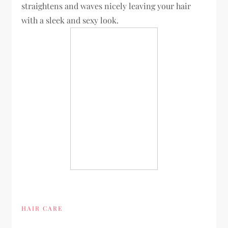
straightens and waves nicely leaving your hair
with a sleek and sexy look.
HAIR CARE