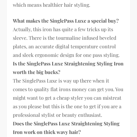
which means healthier hair styling.
What makes the SinglePass Luxe a special buy?
Actually, this iron has quite a few tricks up its
sleeve. There is the tourmaline infused beveled
plates, an accurate digital temperature control
and sleek ergonomic design for one pass styling.
Is the SinglePass Luxe Straightening Styling Iron
worth the big bucks?
The SinglePass Luxe is way up there when it
comes to quality flat irons money can get you. You
might want to get a cheap styler you can mistreat
as you please but this is the one to get if you are a
professional stylist or beauty enthusiast.
Does the SinglePass Luxe Straightening Styling
Iron work on thick wavy hair?