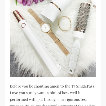
Before you be shouting amen to the T3 SinglePass
Luxe you surely want a hint of how well it
performed with put through our rigorous test
process. We do try the simple aspects of the design